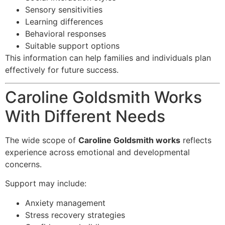
Sensory sensitivities
Learning differences
Behavioral responses
Suitable support options
This information can help families and individuals plan
effectively for future success.
Caroline Goldsmith Works
With Different Needs
The wide scope of
Caroline Goldsmith works
reflects
experience across emotional and developmental
concerns.
Support may include:
Anxiety management
Stress recovery strategies