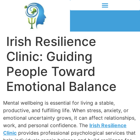
Irish Resilience
Clinic: Guiding
People Toward
Emotional Balance
Mental wellbeing is essential for living a stable,
productive, and fulfilling life. When stress, anxiety, or
emotional uncertainty grows, it can affect relationships,
work, and personal confidence. The
Irish Resilience
Clinic
provides professional psychological services that