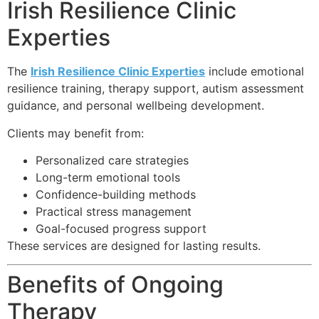
Irish Resilience Clinic
Experties
The
Irish Resilience Clinic Experties
include emotional
resilience training, therapy support, autism assessment
guidance, and personal wellbeing development.
Clients may benefit from:
Personalized care strategies
Long-term emotional tools
Confidence-building methods
Practical stress management
Goal-focused progress support
These services are designed for lasting results.
Benefits of Ongoing
Therapy