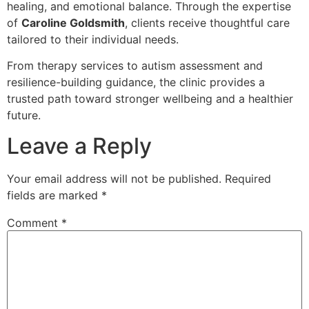
healing, and emotional balance. Through the expertise
of
Caroline Goldsmith
, clients receive thoughtful care
tailored to their individual needs.
From therapy services to autism assessment and
resilience-building guidance, the clinic provides a
trusted path toward stronger wellbeing and a healthier
future.
Leave a Reply
Your email address will not be published.
Required
fields are marked
*
Comment
*