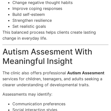
Change negative thought habits
Improve coping responses
Build self-esteem
Strengthen resilience
Set realistic goals
This balanced process helps clients create lasting
change in everyday life.
Autism Assesment With
Meaningful Insight
The clinic also offers professional
Autism Assesment
services for children, teenagers, and adults seeking a
clearer understanding of developmental traits.
Assessments may identify:
Communication preferences
Social interaction styles