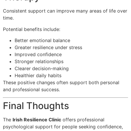
Consistent support can improve many areas of life over
time.
Potential benefits include:
Better emotional balance
Greater resilience under stress
Improved confidence
Stronger relationships
Clearer decision-making
Healthier daily habits
These positive changes often support both personal
and professional success.
Final Thoughts
The
Irish Resilience Clinic
offers professional
psychological support for people seeking confidence,