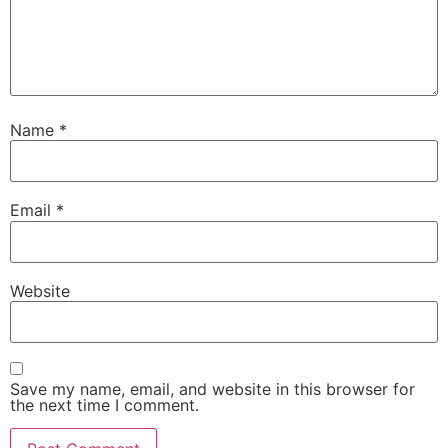
Name
*
Email
*
Website
Save my name, email, and website in this browser for
the next time I comment.