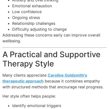
Anxiety and overthinking
Emotional exhaustion
Low confidence
Ongoing stress
Relationship challenges
Difficulty adjusting to change
Addressing these concerns early can improve overall
wellbeing.
A Practical and Supportive
Therapy Style
Many clients appreciate
Caroline Goldsmith’s
therapeutic approach
because it combines empathy
with structured methods that encourage real progress.
Her style often helps people:
Identify emotional triggers