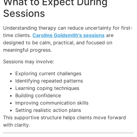
What to Expect During
Sessions
Understanding therapy can reduce uncertainty for first-
time clients.
Caroline Goldsmith’s sessions
are
designed to be calm, practical, and focused on
meaningful progress.
Sessions may involve:
Exploring current challenges
Identifying repeated patterns
Learning coping techniques
Building confidence
Improving communication skills
Setting realistic action plans
This supportive structure helps clients move forward
with clarity.