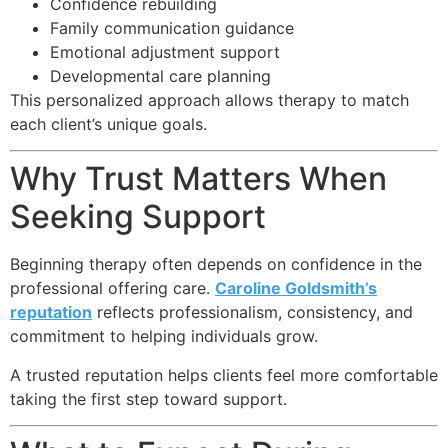
Confidence rebuilding
Family communication guidance
Emotional adjustment support
Developmental care planning
This personalized approach allows therapy to match
each client’s unique goals.
Why Trust Matters When
Seeking Support
Beginning therapy often depends on confidence in the
professional offering care.
Caroline Goldsmith’s
reputation
reflects professionalism, consistency, and
commitment to helping individuals grow.
A trusted reputation helps clients feel more comfortable
taking the first step toward support.