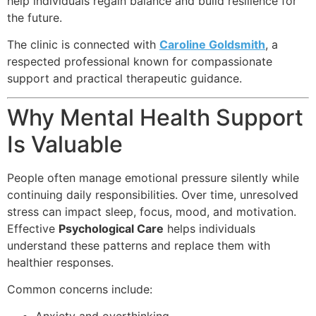
help individuals regain balance and build resilience for
the future.
The clinic is connected with
Caroline Goldsmith
, a
respected professional known for compassionate
support and practical therapeutic guidance.
Why Mental Health Support
Is Valuable
People often manage emotional pressure silently while
continuing daily responsibilities. Over time, unresolved
stress can impact sleep, focus, mood, and motivation.
Effective
Psychological Care
helps individuals
understand these patterns and replace them with
healthier responses.
Common concerns include: