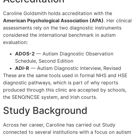
Caroline Goldsmith holds accreditation with the
American Psychological Association (APA)
. Her clinical
assessments rely on the two diagnostic instruments
considered the international benchmark in autism
evaluation:
ADOS-2
— Autism Diagnostic Observation
Schedule, Second Edition
ADI-R
— Autism Diagnostic Interview, Revised
These are the same tools used in formal NHS and HSE
diagnostic pathways, which is part of why reports
produced through this clinic are accepted by schools,
the SENO/NCSE system, and Irish courts.
Study Background
Across her career, Caroline has carried out Study
connected to several institutions with a focus on autism