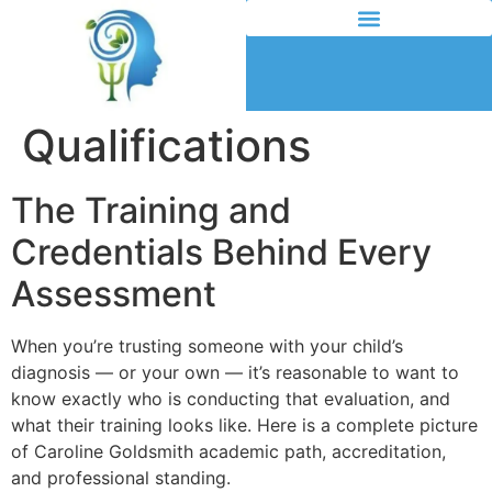
Qualifications
The Training and
Credentials Behind Every
Assessment
When you’re trusting someone with your child’s
diagnosis — or your own — it’s reasonable to want to
know exactly who is conducting that evaluation, and
what their training looks like. Here is a complete picture
of Caroline Goldsmith academic path, accreditation,
and professional standing.