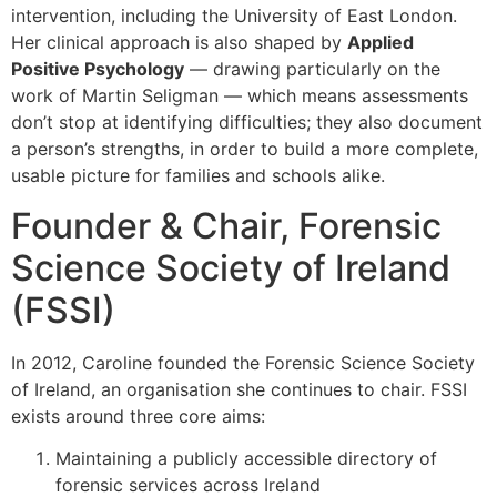
intervention, including the University of East London.
Her clinical approach is also shaped by
Applied
Positive Psychology
— drawing particularly on the
work of Martin Seligman — which means assessments
don’t stop at identifying difficulties; they also document
a person’s strengths, in order to build a more complete,
usable picture for families and schools alike.
Founder & Chair, Forensic
Science Society of Ireland
(FSSI)
In 2012, Caroline founded the Forensic Science Society
of Ireland, an organisation she continues to chair. FSSI
exists around three core aims:
Maintaining a publicly accessible directory of
forensic services across Ireland