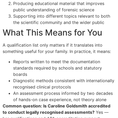
Producing educational material that improves
public understanding of forensic science
Supporting into different topics relevant to both
the scientific community and the wider public
What This Means for You
A qualification list only matters if it translates into
something useful for your family. In practice, it means:
Reports written to meet the documentation
standards required by schools and statutory
boards
Diagnostic methods consistent with internationally
recognised clinical protocols
An assessment process informed by two decades
of hands-on case experience, not theory alone
Common question: Is Caroline Goldsmith accredited
to conduct legally recognised assessments?
Yes —