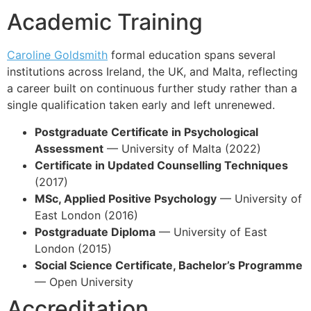
Academic Training
Caroline Goldsmith
formal education spans several
institutions across Ireland, the UK, and Malta, reflecting
a career built on continuous further study rather than a
single qualification taken early and left unrenewed.
Postgraduate Certificate in Psychological
Assessment
— University of Malta (2022)
Certificate in Updated Counselling Techniques
(2017)
MSc, Applied Positive Psychology
— University of
East London (2016)
Postgraduate Diploma
— University of East
London (2015)
Social Science Certificate, Bachelor’s Programme
— Open University
Accreditation