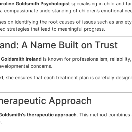
roline Goldsmith Psychologist
specialising in child and fa
h a compassionate understanding of children’s emotional ne
ses on identifying the root causes of issues such as anxie
ised strategies that lead to meaningful progress.
land: A Name Built on Trust
 Goldsmith Ireland
is known for professionalism, reliability,
evelopmental concerns.
rt
, she ensures that each treatment plan is carefully designe
Therapeutic Approach
Goldsmith’s therapeutic approach
. This method combines 
.