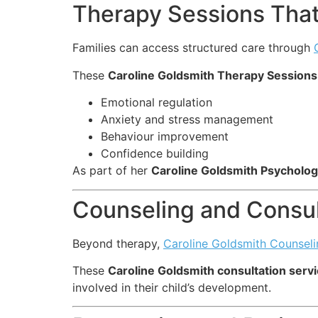
Therapy Sessions That
Families can access structured care through
These
Caroline Goldsmith Therapy Sessions
Emotional regulation
Anxiety and stress management
Behaviour improvement
Confidence building
As part of her
Caroline Goldsmith Psycholog
Counseling and Consul
Beyond therapy,
Caroline Goldsmith Counseli
These
Caroline Goldsmith consultation serv
involved in their child’s development.