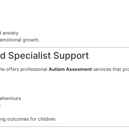
d anxiety
 emotional growth.
 Specialist Support
she offers professional
Autism Assesment
services that pro
ehaviours
t
ving outcomes for children.