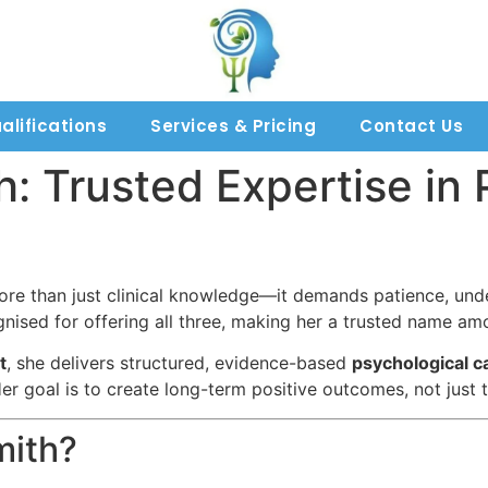
alifications
Services & Pricing
Contact Us
h: Trusted Expertise in
more than just clinical knowledge—it demands patience, und
nised for offering all three, making her a trusted name amo
t
, she delivers structured, evidence-based
psychological c
er goal is to create long-term positive outcomes, not jus
mith?