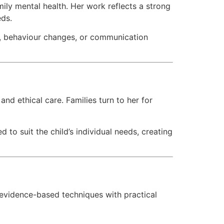
mily mental health. Her work reflects a strong
eds.
ty, behaviour changes, or communication
 and ethical care. Families turn to her for
d to suit the child’s individual needs, creating
evidence-based techniques with practical