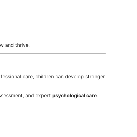
w and thrive.
ofessional care, children can develop stronger
 assessment, and expert
psychological care
.