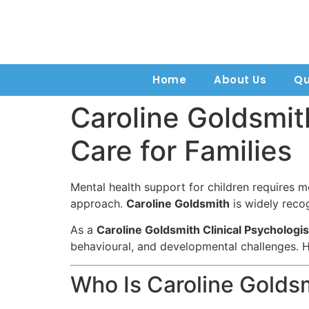
Home
About Us
Qu
Caroline Goldsmit
Care for Families
Mental health support for children requires 
approach.
Caroline Goldsmith
is widely recog
As a
Caroline Goldsmith Clinical Psychologis
behavioural, and developmental challenges. H
Who Is Caroline Golds