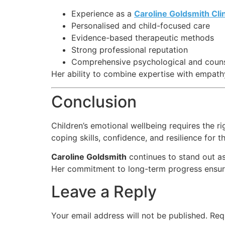
Experience as a
Caroline Goldsmith Clin
Personalised and child-focused care
Evidence-based therapeutic methods
Strong professional reputation
Comprehensive psychological and counse
Her ability to combine expertise with empath
Conclusion
Children’s emotional wellbeing requires the r
coping skills, confidence, and resilience for th
Caroline Goldsmith
continues to stand out as
Her commitment to long-term progress ensures
Leave a Reply
Your email address will not be published.
Req