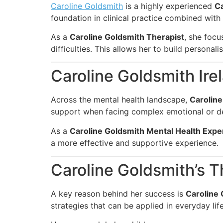
Caroline Goldsmith
is a highly experienced
Ca
foundation in clinical practice combined wit
As a
Caroline Goldsmith Therapist
, she focu
difficulties. This allows her to build personal
Caroline Goldsmith Ire
Across the mental health landscape,
Caroline
support when facing complex emotional or d
As a
Caroline Goldsmith Mental Health Expe
a more effective and supportive experience.
Caroline Goldsmith’s 
A key reason behind her success is
Caroline 
strategies that can be applied in everyday life