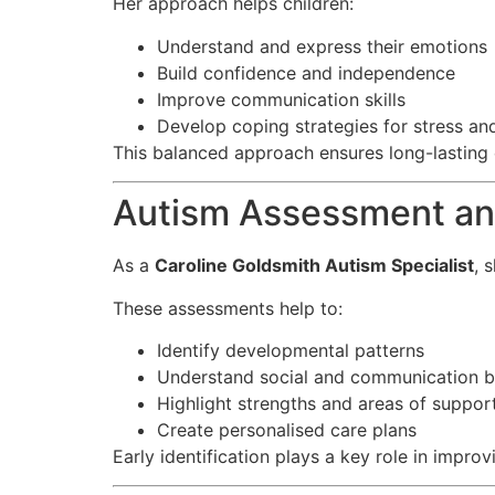
Her approach helps children:
Understand and express their emotions
Build confidence and independence
Improve communication skills
Develop coping strategies for stress an
This balanced approach ensures long-lasting
Autism Assessment and
As a
Caroline Goldsmith Autism Specialist
, 
These assessments help to:
Identify developmental patterns
Understand social and communication b
Highlight strengths and areas of suppor
Create personalised care plans
Early identification plays a key role in impro