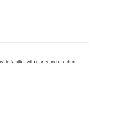
vide families with clarity and direction.