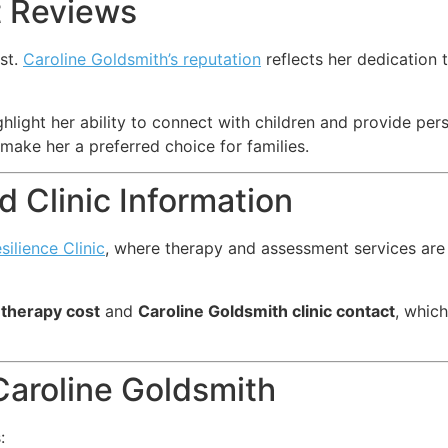
t Reviews
ist.
Caroline Goldsmith’s reputation
reflects her dedication t
hlight her ability to connect with children and provide pe
make her a preferred choice for families.
 Clinic Information
esilience Clinic
, where therapy and assessment services are 
 therapy cost
and
Caroline Goldsmith clinic contact
, which
aroline Goldsmith
: