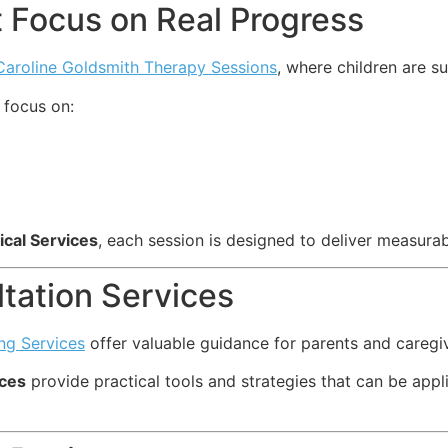
 Focus on Real Progress
Caroline Goldsmith Therapy Sessions
, where children are s
focus on:
ical Services
, each session is designed to deliver measura
tation Services
ng Services
offer valuable guidance for parents and caregi
ices
provide practical tools and strategies that can be appli