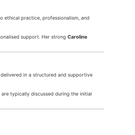
o ethical practice, professionalism, and
rsonalised support. Her strong
Caroline
delivered in a structured and supportive
 are typically discussed during the initial