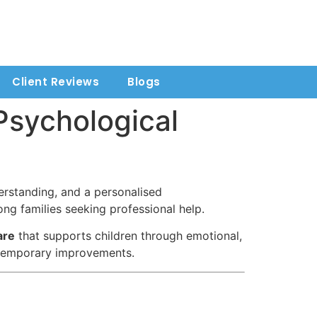
Client Reviews
Blogs
 Psychological
erstanding, and a personalised
ng families seeking professional help.
are
that supports children through emotional,
t temporary improvements.