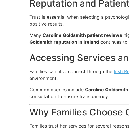
Reputation and Patien
Trust is essential when selecting a psycholog
positive results.
Many
Caroline Goldsmith patient reviews
hig
Goldsmith reputation in Ireland
continues to 
Accessing Services and
Families can also connect through the
Irish R
environment.
Common queries include
Caroline Goldsmith
consultation to ensure transparency.
Why Families Choose C
Families trust her services for several reasons