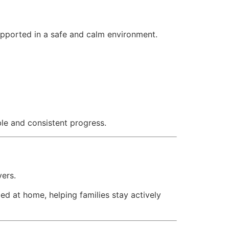
upported in a safe and calm environment.
ble and consistent progress.
vers.
ed at home, helping families stay actively