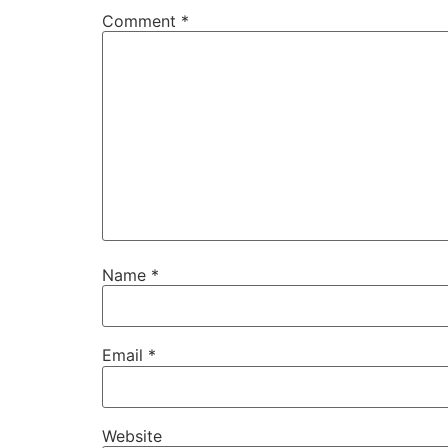
Comment
*
Name
*
Email
*
Website