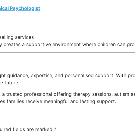
ical Psychologist
lling services
y creates a supportive environment where children can gro
ight guidance, expertise, and personalised support. With pr
e future.
 a trusted professional offering therapy sessions, autism
 families receive meaningful and lasting support.
uired fields are marked
*