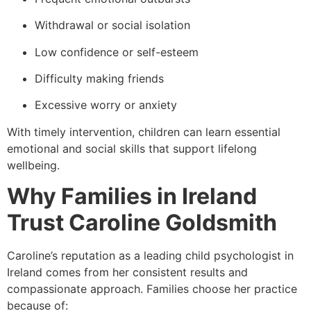
Withdrawal or social isolation
Low confidence or self-esteem
Difficulty making friends
Excessive worry or anxiety
With timely intervention, children can learn essential
emotional and social skills that support lifelong
wellbeing.
Why Families in Ireland
Trust Caroline Goldsmith
Caroline’s reputation as a leading child psychologist in
Ireland comes from her consistent results and
compassionate approach. Families choose her practice
because of: