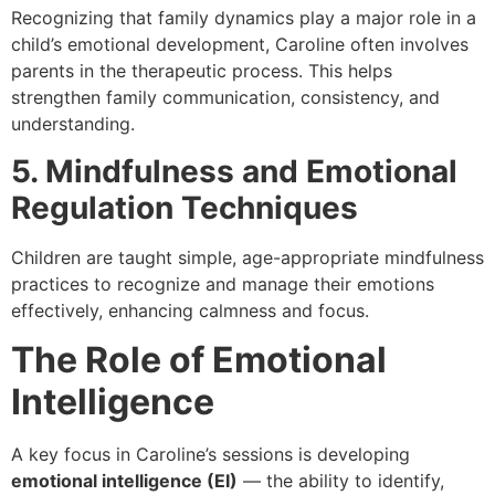
Recognizing that family dynamics play a major role in a
child’s emotional development, Caroline often involves
parents in the therapeutic process. This helps
strengthen family communication, consistency, and
understanding.
5. Mindfulness and Emotional
Regulation Techniques
Children are taught simple, age-appropriate mindfulness
practices to recognize and manage their emotions
effectively, enhancing calmness and focus.
The Role of Emotional
Intelligence
A key focus in Caroline’s sessions is developing
emotional intelligence (EI)
— the ability to identify,