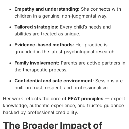
Empathy and understanding:
She connects with
children in a genuine, non-judgmental way.
Tailored strategies:
Every child’s needs and
abilities are treated as unique.
Evidence-based methods:
Her practice is
grounded in the latest psychological research.
Family involvement:
Parents are active partners in
the therapeutic process.
Confidential and safe environment:
Sessions are
built on trust, respect, and professionalism.
Her work reflects the core of
EEAT principles
— expert
knowledge, authentic experience, and trusted guidance
backed by professional credibility.
The Broader Impact of