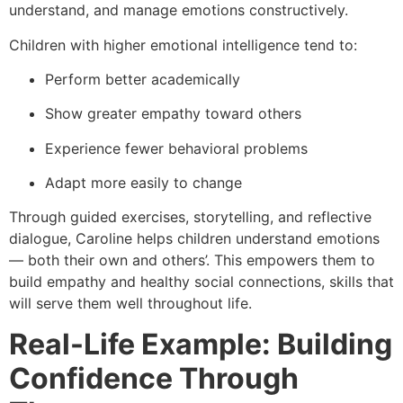
understand, and manage emotions constructively.
Children with higher emotional intelligence tend to:
Perform better academically
Show greater empathy toward others
Experience fewer behavioral problems
Adapt more easily to change
Through guided exercises, storytelling, and reflective
dialogue, Caroline helps children understand emotions
— both their own and others’. This empowers them to
build empathy and healthy social connections, skills that
will serve them well throughout life.
Real-Life Example: Building
Confidence Through