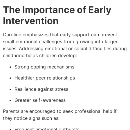
The Importance of Early
Intervention
Caroline emphasizes that early support can prevent
small emotional challenges from growing into larger
issues. Addressing emotional or social difficulties during
childhood helps children develop:
Strong coping mechanisms
Healthier peer relationships
Resilience against stress
Greater self-awareness
Parents are encouraged to seek professional help if
they notice signs such as:
Frequent emotional outbursts