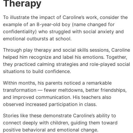
Therapy
To illustrate the impact of Caroline’s work, consider the
example of an 8-year-old boy (name changed for
confidentiality) who struggled with social anxiety and
emotional outbursts at school.
Through play therapy and social skills sessions, Caroline
helped him recognize and label his emotions. Together,
they practiced calming strategies and role-played social
situations to build confidence.
Within months, his parents noticed a remarkable
transformation — fewer meltdowns, better friendships,
and improved communication. His teachers also
observed increased participation in class.
Stories like these demonstrate Caroline’s ability to
connect deeply with children, guiding them toward
positive behavioral and emotional change.