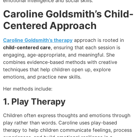
emotional intelligence and social skills.
Caroline Goldsmith’s Child-
Centered Approach
Caroline Goldsmith’s therapy
approach is rooted in
child-centered care
, ensuring that each session is
engaging, age-appropriate, and meaningful. She
combines evidence-based methods with creative
techniques that help children open up, explore
emotions, and practice new skills.
Her methods include:
1. Play Therapy
Children often express thoughts and emotions through
play rather than words. Caroline uses play-based
therapy to help children communicate feelings, process