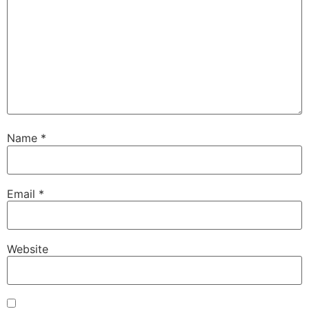
Name
*
Email
*
Website