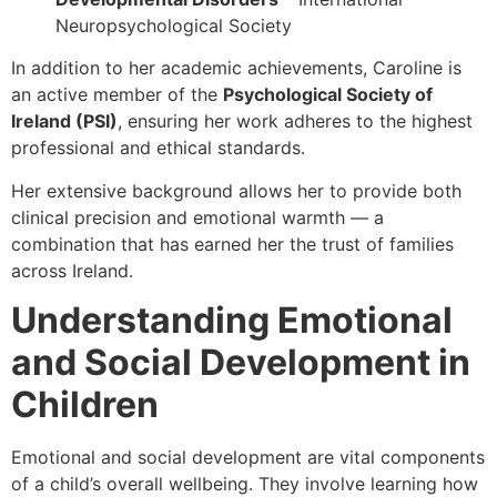
Neuropsychological Society
In addition to her academic achievements, Caroline is
an active member of the
Psychological Society of
Ireland (PSI)
, ensuring her work adheres to the highest
professional and ethical standards.
Her extensive background allows her to provide both
clinical precision and emotional warmth — a
combination that has earned her the trust of families
across Ireland.
Understanding Emotional
and Social Development in
Children
Emotional and social development are vital components
of a child’s overall wellbeing. They involve learning how