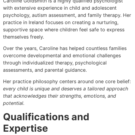
Caroline Goldsmith is a highly qualified psychologist
with extensive experience in child and adolescent
psychology, autism assessment, and family therapy. Her
practice in Ireland focuses on creating a nurturing,
supportive space where children feel safe to express
themselves freely.
Over the years, Caroline has helped countless families
overcome developmental and emotional challenges
through individualized therapy, psychological
assessments, and parental guidance.
Her practice philosophy centers around one core belief:
every child is unique and deserves a tailored approach
that acknowledges their strengths, emotions, and
potential.
Qualifications and
Expertise