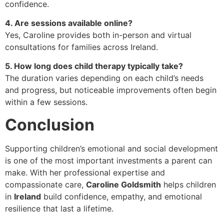
confidence.
4. Are sessions available online?
Yes, Caroline provides both in-person and virtual
consultations for families across Ireland.
5. How long does child therapy typically take?
The duration varies depending on each child’s needs
and progress, but noticeable improvements often begin
within a few sessions.
Conclusion
Supporting children’s emotional and social development
is one of the most important investments a parent can
make. With her professional expertise and
compassionate care,
Caroline Goldsmith
helps children
in
Ireland
build confidence, empathy, and emotional
resilience that last a lifetime.