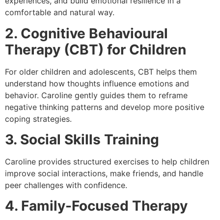
experiences, and build emotional resilience in a
comfortable and natural way.
2. Cognitive Behavioural
Therapy (CBT) for Children
For older children and adolescents, CBT helps them
understand how thoughts influence emotions and
behavior. Caroline gently guides them to reframe
negative thinking patterns and develop more positive
coping strategies.
3. Social Skills Training
Caroline provides structured exercises to help children
improve social interactions, make friends, and handle
peer challenges with confidence.
4. Family-Focused Therapy