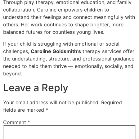
Through play therapy, emotional education, and family
collaboration, Caroline empowers children to
understand their feelings and connect meaningfully with
others. Her work continues to shape brighter, more
balanced futures for countless young lives.
If your child is struggling with emotional or social
challenges,
Caroline Goldsmith’s
therapy services offer
the understanding, structure, and professional guidance
needed to help them thrive — emotionally, socially, and
beyond.
Leave a Reply
Your email address will not be published.
Required
fields are marked
*
Comment
*