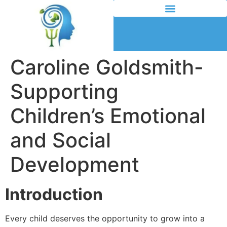
Caroline Goldsmith-
Supporting
Children’s Emotional
and Social
Development
Introduction
Every child deserves the opportunity to grow into a