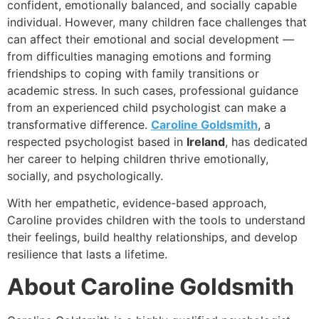
confident, emotionally balanced, and socially capable
individual. However, many children face challenges that
can affect their emotional and social development —
from difficulties managing emotions and forming
friendships to coping with family transitions or
academic stress. In such cases, professional guidance
from an experienced child psychologist can make a
transformative difference.
Caroline Goldsmith
, a
respected psychologist based in
Ireland
, has dedicated
her career to helping children thrive emotionally,
socially, and psychologically.
With her empathetic, evidence-based approach,
Caroline provides children with the tools to understand
their feelings, build healthy relationships, and develop
resilience that lasts a lifetime.
About Caroline Goldsmith