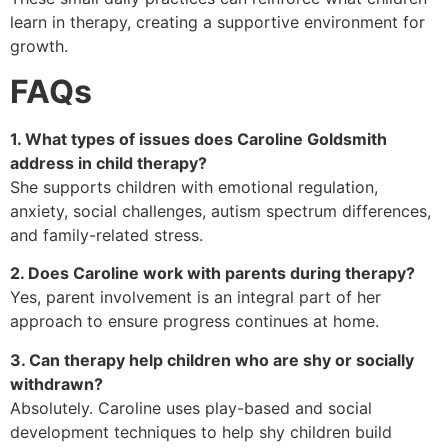
learn in therapy, creating a supportive environment for
growth.
FAQs
1. What types of issues does Caroline Goldsmith
address in child therapy?
She supports children with emotional regulation,
anxiety, social challenges, autism spectrum differences,
and family-related stress.
2. Does Caroline work with parents during therapy?
Yes, parent involvement is an integral part of her
approach to ensure progress continues at home.
3. Can therapy help children who are shy or socially
withdrawn?
Absolutely. Caroline uses play-based and social
development techniques to help shy children build