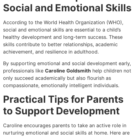
Social and Emotional Skills
According to the World Health Organization (WHO),
social and emotional skills are essential to a child’s
healthy development and long-term success. These
skills contribute to better relationships, academic
achievement, and resilience in adulthood.
By supporting emotional and social development early,
professionals like
Caroline Goldsmith
help children not
only succeed academically but also flourish as
compassionate, emotionally intelligent individuals.
Practical Tips for Parents
to Support Development
Caroline encourages parents to take an active role in
nurturing emotional and social skills at home. Here are