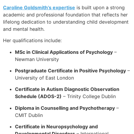
Caroline Goldsmith’s expertise
is built upon a strong
academic and professional foundation that reflects her
lifelong dedication to understanding child development
and mental health.
Her qualifications include:
MSc in Clinical Applications of Psychology
–
Newman University
Postgraduate Certificate in Positive Psychology
–
University of East London
Certificate in Autism Diagnostic Observation
Schedule (ADOS-2)
– Trinity College Dublin
Diploma in Counselling and Psychotherapy
–
CMIT Dublin
Certificate in Neuropsychology and
Developmental Disorders
– International