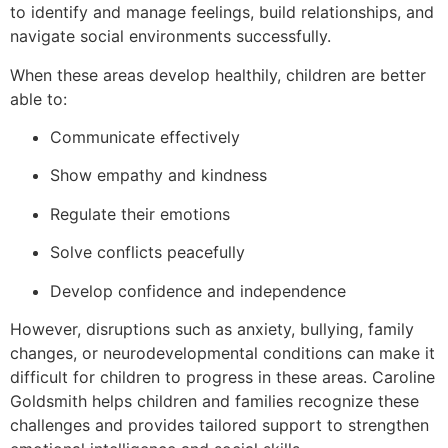
to identify and manage feelings, build relationships, and
navigate social environments successfully.
When these areas develop healthily, children are better
able to:
Communicate effectively
Show empathy and kindness
Regulate their emotions
Solve conflicts peacefully
Develop confidence and independence
However, disruptions such as anxiety, bullying, family
changes, or neurodevelopmental conditions can make it
difficult for children to progress in these areas. Caroline
Goldsmith helps children and families recognize these
challenges and provides tailored support to strengthen