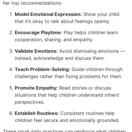
her top recommendations:
Model Emotional Expression:
Show your child
that it’s okay to talk about feelings openly.
Encourage Playtime:
Play helps children learn
cooperation, sharing, and empathy.
Validate Emotions:
Avoid dismissing emotions —
instead, acknowledge and discuss them.
Teach Problem-Solving:
Guide children through
challenges rather than fixing problems for them.
Promote Empathy:
Read stories or discuss
situations that help children understand others’
perspectives.
Establish Routines:
Consistent routines help
children feel secure and emotionally grounded.
These small daily practices can reinforce what children