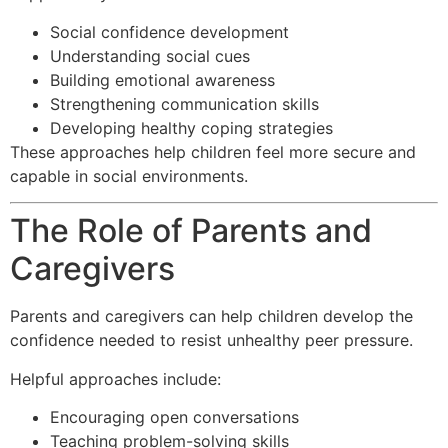
Social confidence development
Understanding social cues
Building emotional awareness
Strengthening communication skills
Developing healthy coping strategies
These approaches help children feel more secure and
capable in social environments.
The Role of Parents and
Caregivers
Parents and caregivers can help children develop the
confidence needed to resist unhealthy peer pressure.
Helpful approaches include:
Encouraging open conversations
Teaching problem-solving skills