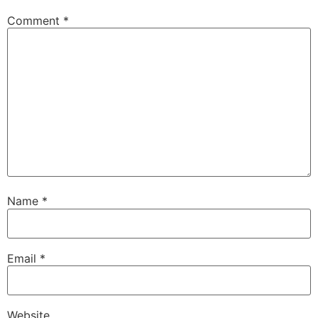
Comment
*
Name
*
Email
*
Website