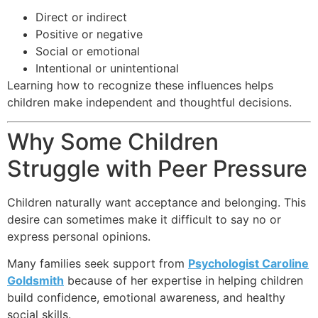
Direct or indirect
Positive or negative
Social or emotional
Intentional or unintentional
Learning how to recognize these influences helps
children make independent and thoughtful decisions.
Why Some Children
Struggle with Peer Pressure
Children naturally want acceptance and belonging. This
desire can sometimes make it difficult to say no or
express personal opinions.
Many families seek support from
Psychologist Caroline
Goldsmith
because of her expertise in helping children
build confidence, emotional awareness, and healthy
social skills.