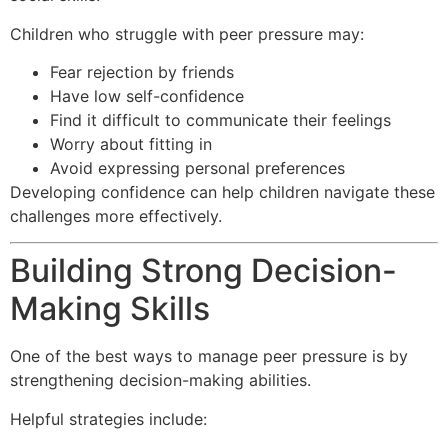
Children who struggle with peer pressure may:
Fear rejection by friends
Have low self-confidence
Find it difficult to communicate their feelings
Worry about fitting in
Avoid expressing personal preferences
Developing confidence can help children navigate these
challenges more effectively.
Building Strong Decision-
Making Skills
One of the best ways to manage peer pressure is by
strengthening decision-making abilities.
Helpful strategies include: