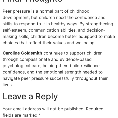
Peer pressure is a normal part of childhood
development, but children need the confidence and
skills to respond to it in healthy ways. By strengthening
self-esteem, communication abilities, and decision-
making skills, children become better equipped to make
choices that reflect their values and wellbeing.
Caroline Goldsmith
continues to support children
through compassionate and evidence-based
psychological care, helping them build resilience,
confidence, and the emotional strength needed to
navigate peer pressure successfully throughout their
lives.
Leave a Reply
Your email address will not be published.
Required
fields are marked
*