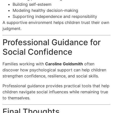
Building self-esteem
Modeling healthy decision-making
Supporting independence and responsibility
A supportive environment helps children trust their own
judgment.
Professional Guidance for
Social Confidence
Families working with
Caroline Goldsmith
often
discover how psychological support can help children
strengthen confidence, resilience, and social skills.
Professional guidance provides practical tools that help
children navigate social influences while remaining true
to themselves.
Final Thoughts