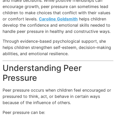
and make decisions. While positive friendships can
encourage growth, peer pressure can sometimes lead
children to make choices that conflict with their values
or comfort levels.
Caroline Goldsmith
helps children
develop the confidence and emotional skills needed to
handle peer pressure in healthy and constructive ways.
Through evidence-based psychological support, she
helps children strengthen self-esteem, decision-making
abilities, and emotional resilience.
Understanding Peer
Pressure
Peer pressure occurs when children feel encouraged or
pressured to think, act, or behave in certain ways
because of the influence of others.
Peer pressure can be: