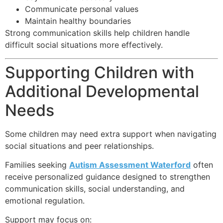
Communicate personal values
Maintain healthy boundaries
Strong communication skills help children handle
difficult social situations more effectively.
Supporting Children with
Additional Developmental
Needs
Some children may need extra support when navigating
social situations and peer relationships.
Families seeking
Autism Assessment Waterford
often
receive personalized guidance designed to strengthen
communication skills, social understanding, and
emotional regulation.
Support may focus on: