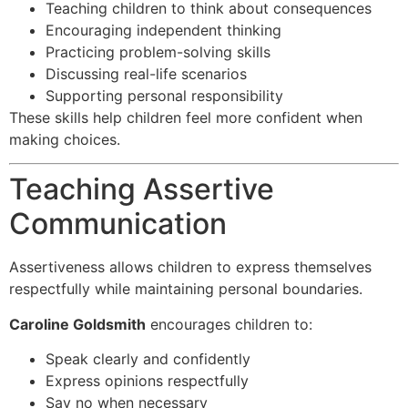
Teaching children to think about consequences
Encouraging independent thinking
Practicing problem-solving skills
Discussing real-life scenarios
Supporting personal responsibility
These skills help children feel more confident when
making choices.
Teaching Assertive
Communication
Assertiveness allows children to express themselves
respectfully while maintaining personal boundaries.
Caroline Goldsmith
encourages children to:
Speak clearly and confidently
Express opinions respectfully
Say no when necessary