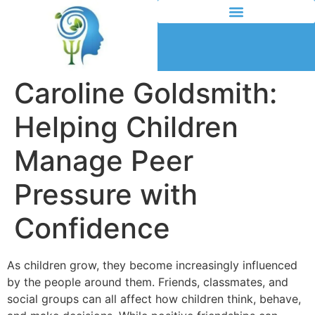
Caroline Goldsmith:
Helping Children
Manage Peer
Pressure with
Confidence
As children grow, they become increasingly influenced
by the people around them. Friends, classmates, and
social groups can all affect how children think, behave,