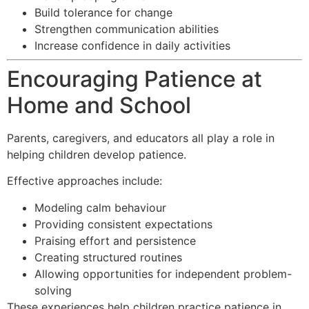
Build tolerance for change
Strengthen communication abilities
Increase confidence in daily activities
Encouraging Patience at
Home and School
Parents, caregivers, and educators all play a role in
helping children develop patience.
Effective approaches include:
Modeling calm behaviour
Providing consistent expectations
Praising effort and persistence
Creating structured routines
Allowing opportunities for independent problem-
solving
These experiences help children practice patience in