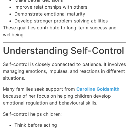
Make better decisions
Improve relationships with others
Demonstrate emotional maturity
Develop stronger problem-solving abilities
These qualities contribute to long-term success and
wellbeing.
Understanding Self-Control
Self-control is closely connected to patience. It involves
managing emotions, impulses, and reactions in different
situations.
Many families seek support from
Caroline Goldsmith
because of her focus on helping children develop
emotional regulation and behavioural skills.
Self-control helps children:
Think before acting