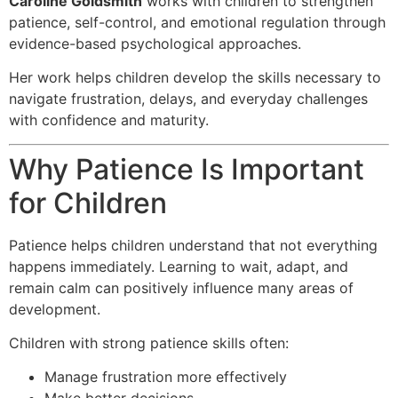
Caroline Goldsmith
works with children to strengthen
patience, self-control, and emotional regulation through
evidence-based psychological approaches.
Her work helps children develop the skills necessary to
navigate frustration, delays, and everyday challenges
with confidence and maturity.
Why Patience Is Important
for Children
Patience helps children understand that not everything
happens immediately. Learning to wait, adapt, and
remain calm can positively influence many areas of
development.
Children with strong patience skills often:
Manage frustration more effectively