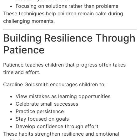
Focusing on solutions rather than problems
These techniques help children remain calm during
challenging moments.
Building Resilience Through
Patience
Patience teaches children that progress often takes
time and effort.
Caroline Goldsmith encourages children to:
View mistakes as learning opportunities
Celebrate small successes
Practice persistence
Stay focused on goals
Develop confidence through effort
These habits strengthen resilience and emotional