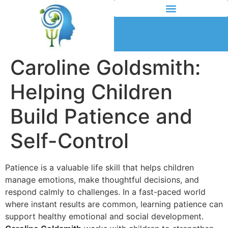
Caroline Goldsmith:
Helping Children
Build Patience and
Self-Control
Patience is a valuable life skill that helps children
manage emotions, make thoughtful decisions, and
respond calmly to challenges. In a fast-paced world
where instant results are common, learning patience can
support healthy emotional and social development.