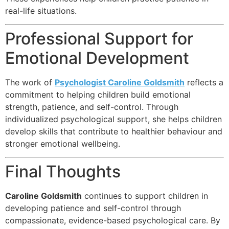
real-life situations.
Professional Support for
Emotional Development
The work of
Psychologist Caroline Goldsmith
reflects a
commitment to helping children build emotional
strength, patience, and self-control. Through
individualized psychological support, she helps children
develop skills that contribute to healthier behaviour and
stronger emotional wellbeing.
Final Thoughts
Caroline Goldsmith
continues to support children in
developing patience and self-control through
compassionate, evidence-based psychological care. By