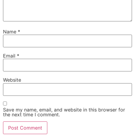
Name
*
Email
*
Website
Save my name, email, and website in this browser for
the next time I comment.