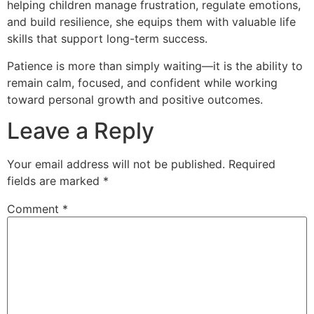
helping children manage frustration, regulate emotions,
and build resilience, she equips them with valuable life
skills that support long-term success.
Patience is more than simply waiting—it is the ability to
remain calm, focused, and confident while working
toward personal growth and positive outcomes.
Leave a Reply
Your email address will not be published.
Required
fields are marked
*
Comment
*