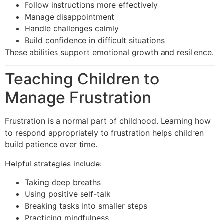
Follow instructions more effectively
Manage disappointment
Handle challenges calmly
Build confidence in difficult situations
These abilities support emotional growth and resilience.
Teaching Children to
Manage Frustration
Frustration is a normal part of childhood. Learning how
to respond appropriately to frustration helps children
build patience over time.
Helpful strategies include:
Taking deep breaths
Using positive self-talk
Breaking tasks into smaller steps
Practicing mindfulness