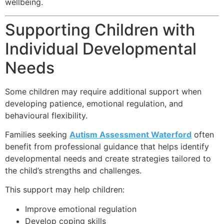
wellbeing.
Supporting Children with
Individual Developmental
Needs
Some children may require additional support when
developing patience, emotional regulation, and
behavioural flexibility.
Families seeking
Autism Assessment Waterford
often
benefit from professional guidance that helps identify
developmental needs and create strategies tailored to
the child’s strengths and challenges.
This support may help children:
Improve emotional regulation
Develop coping skills