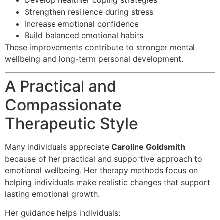
Develop healthier coping strategies
Strengthen resilience during stress
Increase emotional confidence
Build balanced emotional habits
These improvements contribute to stronger mental
wellbeing and long-term personal development.
A Practical and
Compassionate
Therapeutic Style
Many individuals appreciate
Caroline Goldsmith
because of her practical and supportive approach to
emotional wellbeing. Her therapy methods focus on
helping individuals make realistic changes that support
lasting emotional growth.
Her guidance helps individuals: