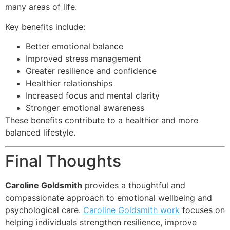
many areas of life.
Key benefits include:
Better emotional balance
Improved stress management
Greater resilience and confidence
Healthier relationships
Increased focus and mental clarity
Stronger emotional awareness
These benefits contribute to a healthier and more
balanced lifestyle.
Final Thoughts
Caroline Goldsmith
provides a thoughtful and
compassionate approach to emotional wellbeing and
psychological care.
Caroline Goldsmith work
focuses on
helping individuals strengthen resilience, improve