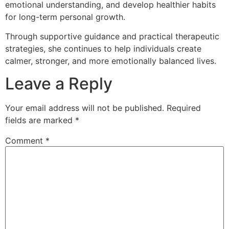
emotional understanding, and develop healthier habits
for long-term personal growth.
Through supportive guidance and practical therapeutic
strategies, she continues to help individuals create
calmer, stronger, and more emotionally balanced lives.
Leave a Reply
Your email address will not be published.
Required
fields are marked
*
Comment
*