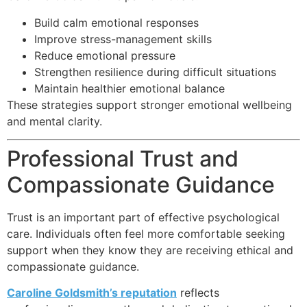
Build calm emotional responses
Improve stress-management skills
Reduce emotional pressure
Strengthen resilience during difficult situations
Maintain healthier emotional balance
These strategies support stronger emotional wellbeing
and mental clarity.
Professional Trust and
Compassionate Guidance
Trust is an important part of effective psychological
care. Individuals often feel more comfortable seeking
support when they know they are receiving ethical and
compassionate guidance.
Caroline Goldsmith’s reputation
reflects