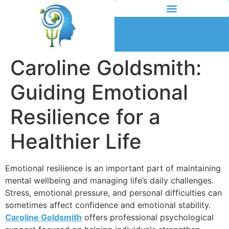
Caroline Goldsmith:
Guiding Emotional
Resilience for a
Healthier Life
Emotional resilience is an important part of maintaining
mental wellbeing and managing life’s daily challenges.
Stress, emotional pressure, and personal difficulties can
sometimes affect confidence and emotional stability.
Caroline Goldsmith
offers professional psychological