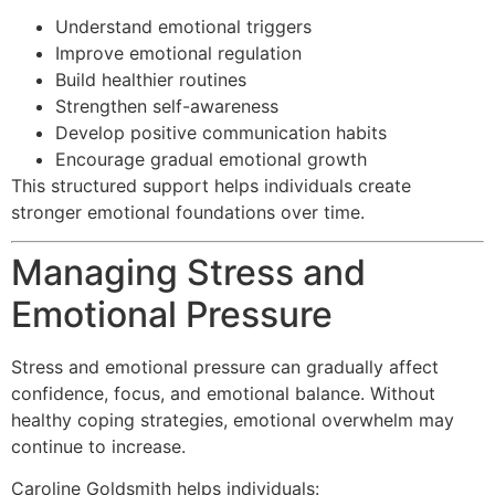
Understand emotional triggers
Improve emotional regulation
Build healthier routines
Strengthen self-awareness
Develop positive communication habits
Encourage gradual emotional growth
This structured support helps individuals create
stronger emotional foundations over time.
Managing Stress and
Emotional Pressure
Stress and emotional pressure can gradually affect
confidence, focus, and emotional balance. Without
healthy coping strategies, emotional overwhelm may
continue to increase.
Caroline Goldsmith helps individuals: