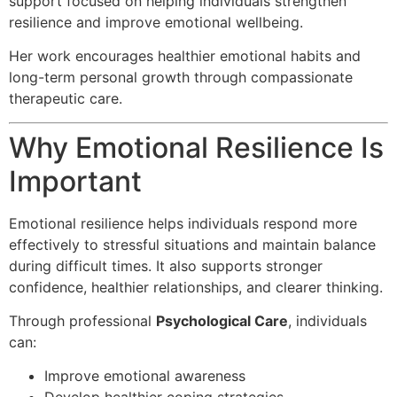
support focused on helping individuals strengthen
resilience and improve emotional wellbeing.
Her work encourages healthier emotional habits and
long-term personal growth through compassionate
therapeutic care.
Why Emotional Resilience Is
Important
Emotional resilience helps individuals respond more
effectively to stressful situations and maintain balance
during difficult times. It also supports stronger
confidence, healthier relationships, and clearer thinking.
Through professional
Psychological Care
, individuals
can:
Improve emotional awareness