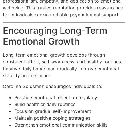
professionalism, empathy, and dedication to emotional
wellbeing. This trusted reputation provides reassurance
for individuals seeking reliable psychological support.
Encouraging Long-Term
Emotional Growth
Long-term emotional growth develops through
consistent effort, self-awareness, and healthy routines.
Positive daily habits can gradually improve emotional
stability and resilience.
Caroline Goldsmith encourages individuals to:
Practice emotional reflection regularly
Build healthier daily routines
Focus on gradual self-improvement
Maintain positive coping strategies
Strengthen emotional communication skills