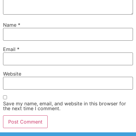
Name
*
Email
*
Website
Save my name, email, and website in this browser for
the next time I comment.