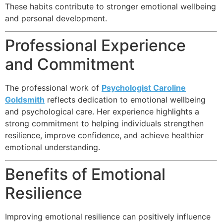
These habits contribute to stronger emotional wellbeing
and personal development.
Professional Experience
and Commitment
The professional work of
Psychologist Caroline
Goldsmith
reflects dedication to emotional wellbeing
and psychological care. Her experience highlights a
strong commitment to helping individuals strengthen
resilience, improve confidence, and achieve healthier
emotional understanding.
Benefits of Emotional
Resilience
Improving emotional resilience can positively influence